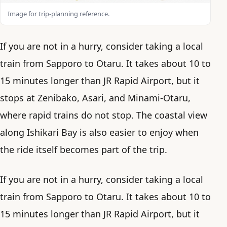
Image for trip-planning reference.
If you are not in a hurry, consider taking a local
train from Sapporo to Otaru. It takes about 10 to
15 minutes longer than JR Rapid Airport, but it
stops at Zenibako, Asari, and Minami-Otaru,
where rapid trains do not stop. The coastal view
along Ishikari Bay is also easier to enjoy when
the ride itself becomes part of the trip.
If you are not in a hurry, consider taking a local
train from Sapporo to Otaru. It takes about 10 to
15 minutes longer than JR Rapid Airport, but it