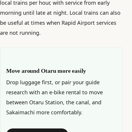
local trains per hour, with service from early
morning until late at night. Local trains can also
be useful at times when Rapid Airport services
are not running.
Move around Otaru more easily
Drop luggage first, or pair your guide
research with an e-bike rental to move
between Otaru Station, the canal, and
Sakaimachi more comfortably.