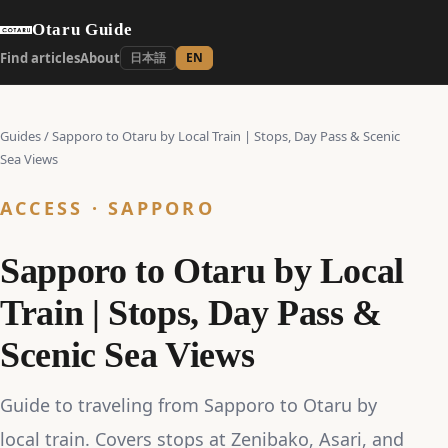
Otaru Guide
Find articles
About
日本語
EN
Guides
/
Sapporo to Otaru by Local Train | Stops, Day Pass & Scenic
Sea Views
ACCESS · SAPPORO
Sapporo to Otaru by Local
Train | Stops, Day Pass &
Scenic Sea Views
Guide to traveling from Sapporo to Otaru by
local train. Covers stops at Zenibako, Asari, and