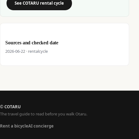
See COTARU rental cycle
Sources and checked date
2026-06-22 · rentalcycle
© COTARU
The travel guide to read before you walk Otaru.
Rent a bicycle
AI concierge