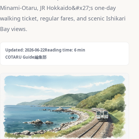
Minami-Otaru, JR Hokkaido&#x27;s one-day
walking ticket, regular fares, and scenic Ishikari
Bay views.
Updated: 2026-06-22
Reading time: 6 min
COTARU Guide編集部