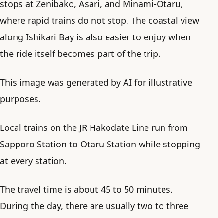
stops at Zenibako, Asari, and Minami-Otaru,
where rapid trains do not stop. The coastal view
along Ishikari Bay is also easier to enjoy when
the ride itself becomes part of the trip.
This image was generated by AI for illustrative
purposes.
Local trains on the JR Hakodate Line run from
Sapporo Station to Otaru Station while stopping
at every station.
The travel time is about 45 to 50 minutes.
During the day, there are usually two to three