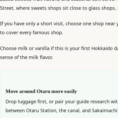
Street, where sweets shops sit close to glass shops,
If you have only a short visit, choose one shop near 
to cover every famous shop.
Choose milk or vanilla if this is your first Hokkaido d
sense of the milk flavor.
Move around Otaru more easily
Drop luggage first, or pair your guide research wi
between Otaru Station, the canal, and Sakaimachi