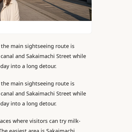
 the main sightseeing route is
 canal and Sakaimachi Street while
day into a long detour.
 the main sightseeing route is
 canal and Sakaimachi Street while
day into a long detour.
ces where visitors can try milk-
 The easiest area is Sakaimachi