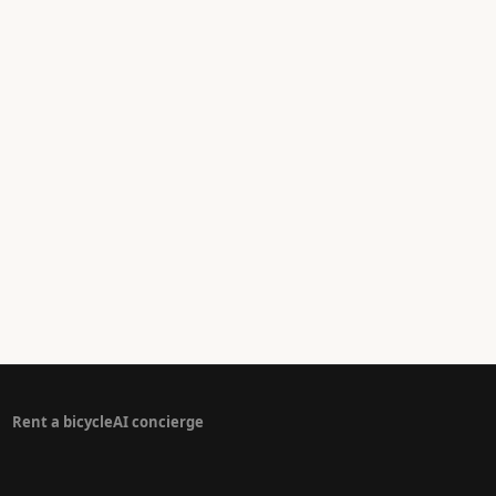
Rent a bicycle
AI concierge