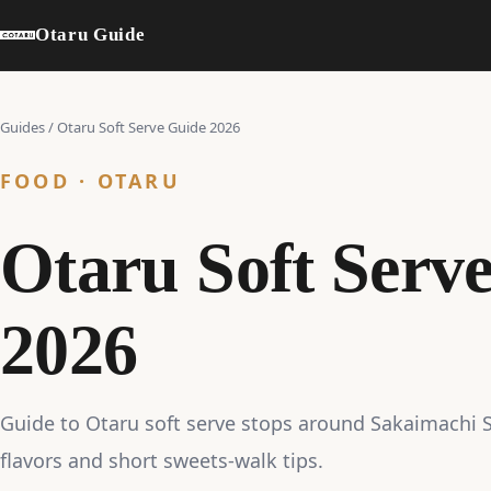
Otaru Guide
Guides
/
Otaru Soft Serve Guide 2026
FOOD · OTARU
Otaru Soft Serv
2026
Guide to Otaru soft serve stops around Sakaimachi St
flavors and short sweets-walk tips.