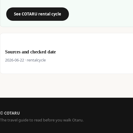
See COTARU rental cycle
Sources and checked date
2026-06-22 · rentalcycle
© COTARU
The travel guide to read before you walk Otaru.