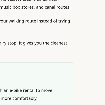
 music box stores, and canal routes.
your walking route instead of trying
airy stop. It gives you the cleanest
th an e-bike rental to move
 more comfortably.