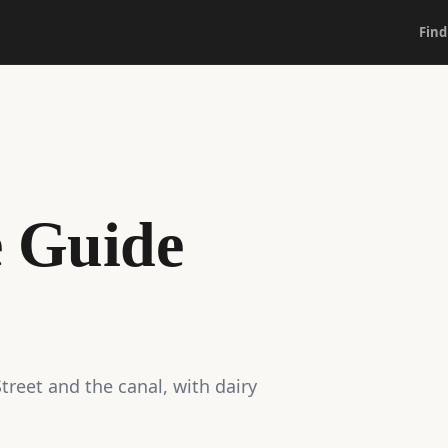
Find
e Guide
reet and the canal, with dairy