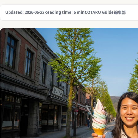
Updated: 2026-06-22
Reading time: 6 min
COTARU Guide編集部