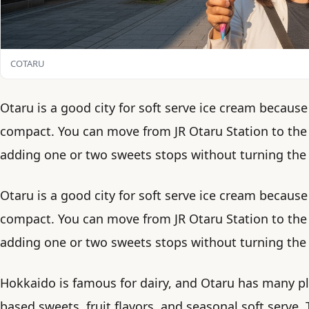
COTARU
Otaru is a good city for soft serve ice cream because
compact. You can move from JR Otaru Station to the
adding one or two sweets stops without turning the 
Otaru is a good city for soft serve ice cream because
compact. You can move from JR Otaru Station to the
adding one or two sweets stops without turning the 
Hokkaido is famous for dairy, and Otaru has many pla
based sweets, fruit flavors, and seasonal soft serve.