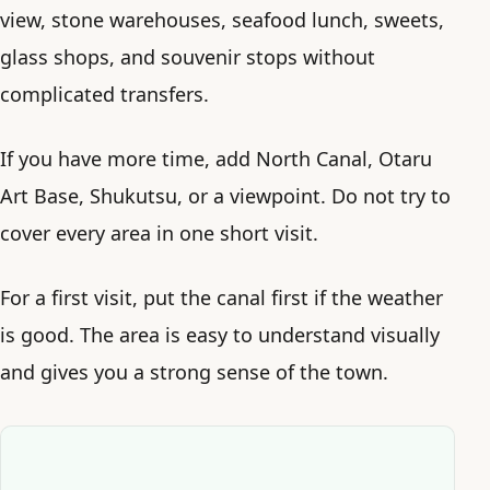
view, stone warehouses, seafood lunch, sweets,
glass shops, and souvenir stops without
complicated transfers.
If you have more time, add North Canal, Otaru
Art Base, Shukutsu, or a viewpoint. Do not try to
cover every area in one short visit.
For a first visit, put the canal first if the weather
is good. The area is easy to understand visually
and gives you a strong sense of the town.