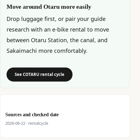
Move around Otaru more easily
Drop luggage first, or pair your guide
research with an e-bike rental to move
between Otaru Station, the canal, and
Sakaimachi more comfortably.
See COTARU rental cycle
Sources and checked date
2026-06-22 · rentalcycle