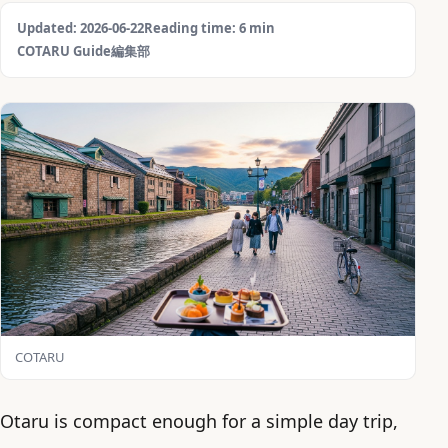
Updated: 2026-06-22
Reading time: 6 min
COTARU Guide編集部
COTARU
Otaru is compact enough for a simple day trip,