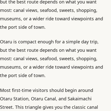
but the best route depends on what you want
most: canal views, seafood, sweets, shopping,
museums, or a wider ride toward viewpoints and
the port side of town.
Otaru is compact enough for a simple day trip,
but the best route depends on what you want
most: canal views, seafood, sweets, shopping,
museums, or a wider ride toward viewpoints and
the port side of town.
Most first-time visitors should begin around
Otaru Station, Otaru Canal, and Sakaimachi
Street. This triangle gives you the classic canal