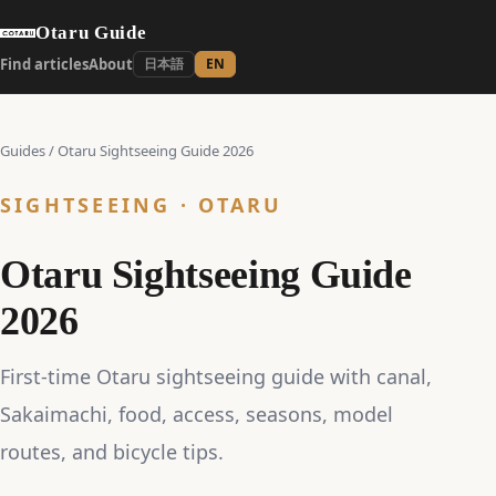
Otaru Guide
Find articles
About
日本語
EN
Guides
/
Otaru Sightseeing Guide 2026
SIGHTSEEING · OTARU
Otaru Sightseeing Guide
2026
First-time Otaru sightseeing guide with canal,
Sakaimachi, food, access, seasons, model
routes, and bicycle tips.