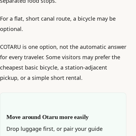
separated food stops.
For a flat, short canal route, a bicycle may be
optional.
COTARU is one option, not the automatic answer
for every traveler. Some visitors may prefer the
cheapest basic bicycle, a station-adjacent
pickup, or a simple short rental.
Move around Otaru more easily
Drop luggage first, or pair your guide