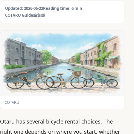
Updated: 2026-06-22
Reading time: 6 min
COTARU Guide編集部
COTARU
Otaru has several bicycle rental choices. The
right one depends on where you start, whether