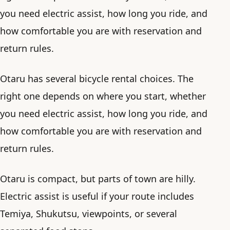
you need electric assist, how long you ride, and
how comfortable you are with reservation and
return rules.
Otaru has several bicycle rental choices. The
right one depends on where you start, whether
you need electric assist, how long you ride, and
how comfortable you are with reservation and
return rules.
Otaru is compact, but parts of town are hilly.
Electric assist is useful if your route includes
Temiya, Shukutsu, viewpoints, or several