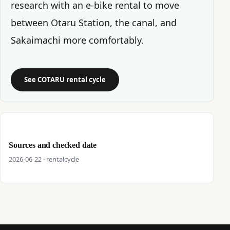
research with an e-bike rental to move
between Otaru Station, the canal, and
Sakaimachi more comfortably.
See COTARU rental cycle
Sources and checked date
2026-06-22 · rentalcycle