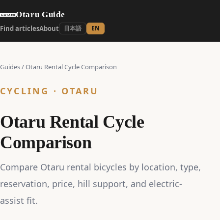
Otaru Guide
Find articles
About
日本語
EN
Guides
/
Otaru Rental Cycle Comparison
CYCLING · OTARU
Otaru Rental Cycle
Comparison
Compare Otaru rental bicycles by location, type,
reservation, price, hill support, and electric-
assist fit.