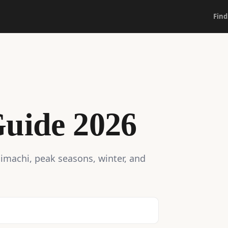
Find
uide 2026
aimachi, peak seasons, winter, and