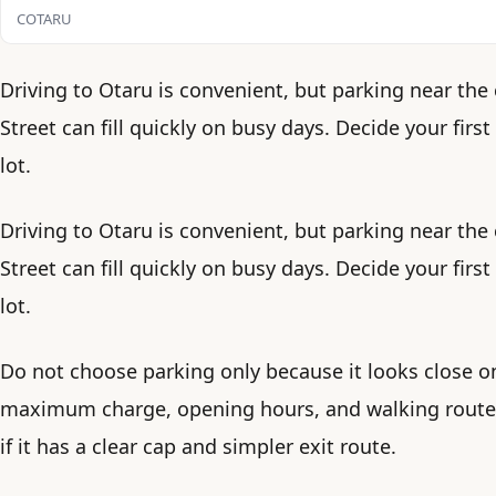
COTARU
Driving to Otaru is convenient, but parking near the
Street can fill quickly on busy days. Decide your fir
lot.
Driving to Otaru is convenient, but parking near the
Street can fill quickly on busy days. Decide your fir
lot.
Do not choose parking only because it looks close o
maximum charge, opening hours, and walking route. A
if it has a clear cap and simpler exit route.