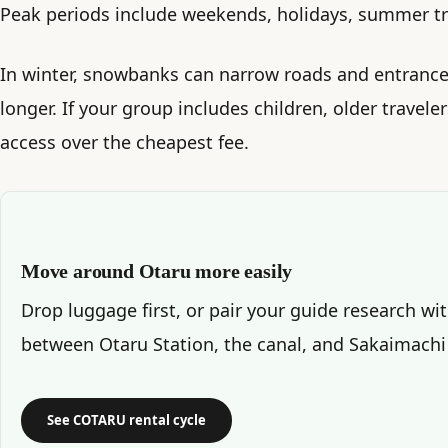
Peak periods include weekends, holidays, summer tra
In winter, snowbanks can narrow roads and entrance
longer. If your group includes children, older traveler
access over the cheapest fee.
Move around Otaru more easily
Drop luggage first, or pair your guide research wi
between Otaru Station, the canal, and Sakaimachi
See COTARU rental cycle