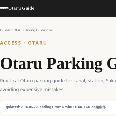
Otaru Guide
Guides
/
Otaru Parking Guide 2026
ACCESS · OTARU
Otaru Parking G
Practical Otaru parking guide for canal, station, Sak
avoiding expensive mistakes.
Updated: 2026-06-22
Reading time: 6 min
COTARU Guide編集部