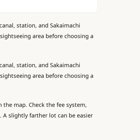
 canal, station, and Sakaimachi
st sightseeing area before choosing a
 canal, station, and Sakaimachi
st sightseeing area before choosing a
n the map. Check the fee system,
 slightly farther lot can be easier