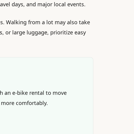
vel days, and major local events.
s. Walking from a lot may also take
s, or large luggage, prioritize easy
th an e-bike rental to move
 more comfortably.