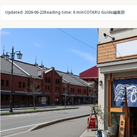
Updated: 2026-06-22
Reading time: 6 min
COTARU Guide編集部