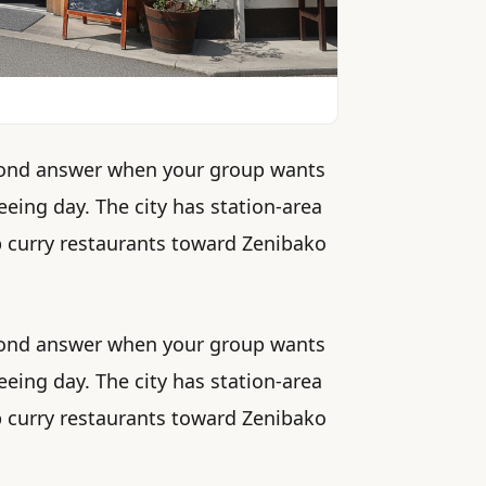
second answer when your group wants
eeing day. The city has station-area
up curry restaurants toward Zenibako
second answer when your group wants
eeing day. The city has station-area
up curry restaurants toward Zenibako