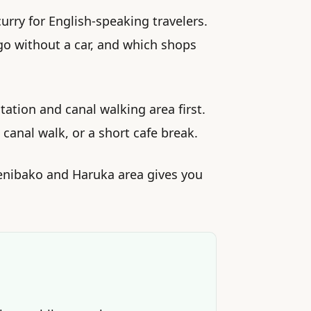
rry for English-speaking travelers.
 go without a car, and which shops
tation and canal walking area first.
 canal walk, or a short cafe break.
Zenibako and Haruka area gives you