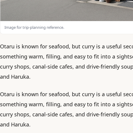
Image for trip-planning reference.
Otaru is known for seafood, but curry is a useful 
something warm, filling, and easy to fit into a sights
curry shops, canal-side cafes, and drive-friendly so
and Haruka.
Otaru is known for seafood, but curry is a useful 
something warm, filling, and easy to fit into a sights
curry shops, canal-side cafes, and drive-friendly so
and Haruka.