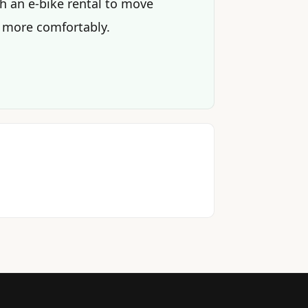
th an e-bike rental to move
 more comfortably.