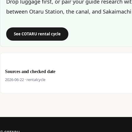
Drop luggage first, or pair your guide research wi
between Otaru Station, the canal, and Sakaimachi
See COTARU rental cycle
Sources and checked date
2026-06-22 · rentalcycle