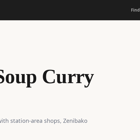
Find
Soup Curry
ith station-area shops, Zenibako