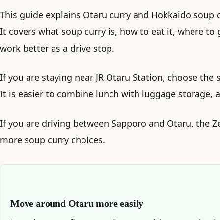
This guide explains Otaru curry and Hokkaido soup cu
It covers what soup curry is, how to eat it, where to
work better as a drive stop.
If you are staying near JR Otaru Station, choose the s
It is easier to combine lunch with luggage storage, a
If you are driving between Sapporo and Otaru, the 
more soup curry choices.
Move around Otaru more easily