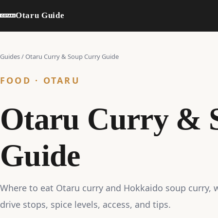
Otaru Guide
Guides
/
Otaru Curry & Soup Curry Guide
FOOD · OTARU
Otaru Curry & 
Guide
Where to eat Otaru curry and Hokkaido soup curry, w
drive stops, spice levels, access, and tips.