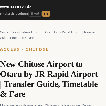
Otaru Guide
Find articles
About
日本語
EN
Guides
/
New Chitose Airport to Otaru by JR Rapid Airport | Transfer
Guide, Timetable & Fare
ACCESS · CHITOSE
New Chitose Airport to
Otaru by JR Rapid Airport
| Transfer Guide, Timetable
& Fare
How to get from New Chitose Airport to Otaru