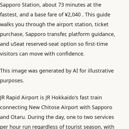
Sapporo Station, about 73 minutes at the
fastest, and a base fare of ¥2,040 . This guide
walks you through the airport station, ticket
purchase, Sapporo transfer, platform guidance,
and uSeat reserved-seat option so first-time
visitors can move with confidence.
This image was generated by AI for illustrative
purposes.
JR Rapid Airport is JR Hokkaido's fast train
connecting New Chitose Airport with Sapporo
and Otaru. During the day, one to two services
per hour run regardless of tourist season, with