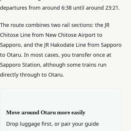
departures from around 6:38 until around 23:21.
The route combines two rail sections: the JR
Chitose Line from New Chitose Airport to
Sapporo, and the JR Hakodate Line from Sapporo
to Otaru. In most cases, you transfer once at
Sapporo Station, although some trains run
directly through to Otaru.
Move around Otaru more easily
Drop luggage first, or pair your guide