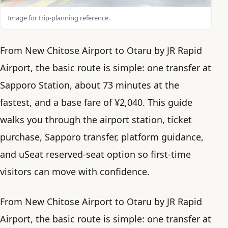
Image for trip-planning reference.
From New Chitose Airport to Otaru by JR Rapid
Airport, the basic route is simple: one transfer at
Sapporo Station, about 73 minutes at the
fastest, and a base fare of ¥2,040. This guide
walks you through the airport station, ticket
purchase, Sapporo transfer, platform guidance,
and uSeat reserved-seat option so first-time
visitors can move with confidence.
From New Chitose Airport to Otaru by JR Rapid
Airport, the basic route is simple: one transfer at