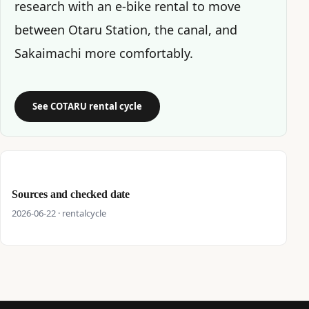
research with an e-bike rental to move
between Otaru Station, the canal, and
Sakaimachi more comfortably.
See COTARU rental cycle
Sources and checked date
2026-06-22 · rentalcycle