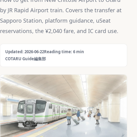
by JR Rapid Airport train. Covers the transfer at
Sapporo Station, platform guidance, uSeat
reservations, the ¥2,040 fare, and IC card use.
Updated: 2026-06-22
Reading time: 6 min
COTARU Guide編集部